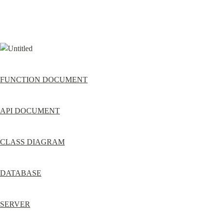
FUNCTION DOCUMENT
API DOCUMENT
CLASS DIAGRAM
DATABASE
SERVER