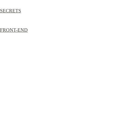
SECRETS
FRONT-END